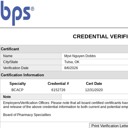
CREDENTIAL VERIF
Certificant
Name
Myvi Nguyen Dobbs
City/State
Tulsa, OK
Verification Date
8/6/2026
Certification Information
Specialty
Credential #
Cert Date
BCACP
6152726
12/31/2020
Note
Employers/Verification Offices: Please note that all board certified certificants 
and release of the above credential information to both current and potential emp
Board of Pharmacy Specialties
Print Verification Lette