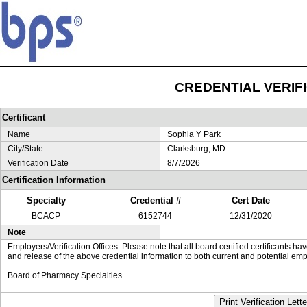
CREDENTIAL VERIF
Certificant
Name
Sophia Y Park
City/State
Clarksburg, MD
Verification Date
8/7/2026
Certification Information
Specialty
Credential #
Cert Date
BCACP
6152744
12/31/2020
Note
Employers/Verification Offices: Please note that all board certified certificants 
and release of the above credential information to both current and potential emp
Board of Pharmacy Specialties
Print Verification Lette