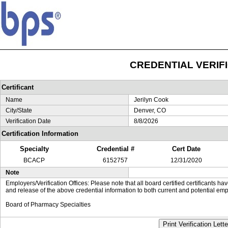
CREDENTIAL VERIF
Certificant
Name
Jerilyn Cook
City/State
Denver, CO
Verification Date
8/8/2026
Certification Information
Specialty
Credential #
Cert Date
BCACP
6152757
12/31/2020
Note
Employers/Verification Offices: Please note that all board certified certificants 
and release of the above credential information to both current and potential emp
Board of Pharmacy Specialties
Print Verification Lette