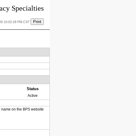
cy Specialties
Print
26 10:02:28 PM CST
Status
Active
heir name on the BPS website