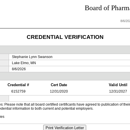
Board of Pharma
8/6/20
CREDENTIAL VERIFICATION
Stephanie Lynn Swanson
Lake Elmo, MN
8/6/2026
Credential #
Cert Date
Valid Until
6152759
12/31/2020
12/31/2027
es: Please note that all board certified certificants have agreed to publication of t
dential information to both current and potential employers.
ies
Print Verification Letter