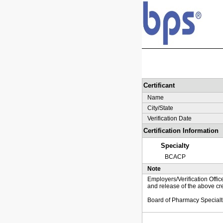
Certificant
Name
City/State
Verification Date
Certification Information
Specialty
BCACP
Note
Employers/Verification Offic
and release of the above cre
Board of Pharmacy Specialt