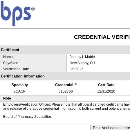
CREDENTIAL VERIF
Certificant
Name
Jeremy L Mable
City/State
New Albany, OH
Verification Date
8/8/2026
Certification Information
Specialty
Credential #
Cert Date
BCACP
6152766
12/31/2020
Note
Employers/Verification Offices: Please note that all board certified certificants 
and release of the above credential information to both current and potential emp
Board of Pharmacy Specialties
Print Verification Lette