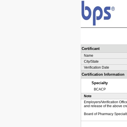
Certificant
Name
City/State
Verification Date
Certification Information
Specialty
BCACP
Note
Employers/Verification Offic
and release of the above cre
Board of Pharmacy Specialt