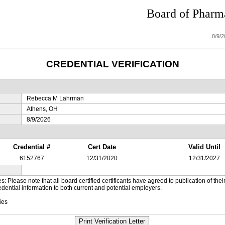
Board of Pharma
8/9/
CREDENTIAL VERIFICATION
Rebecca M Lahrman
Athens, OH
8/9/2026
Credential #
Cert Date
Valid Until
6152767
12/31/2020
12/31/2027
es: Please note that all board certified certificants have agreed to publication of t
dential information to both current and potential employers.
ies
Print Verification Letter