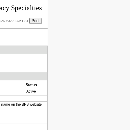
cy Specialties
Print
2026 7:32:31 AM CST
Status
Active
heir name on the BPS website