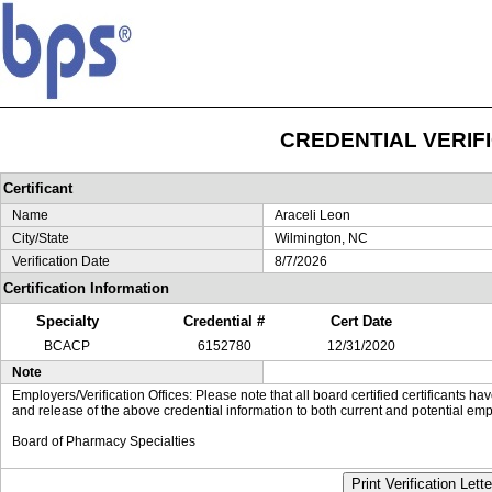
CREDENTIAL VERIF
Certificant
Name
Araceli Leon
City/State
Wilmington, NC
Verification Date
8/7/2026
Certification Information
Specialty
Credential #
Cert Date
BCACP
6152780
12/31/2020
Note
Employers/Verification Offices: Please note that all board certified certificants 
and release of the above credential information to both current and potential emp
Board of Pharmacy Specialties
Print Verification Lette