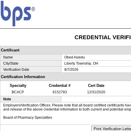
CREDENTIAL VERIF
Certificant
Name
Obed Asiedu
City/State
Liberty Township, OH
Verification Date
8/7/2026
Certification Information
Specialty
Credential #
Cert Date
BCACP
6152783
12/31/2020
Note
Employers/Verification Offices: Please note that all board certified certificants 
and release of the above credential information to both current and potential emp
Board of Pharmacy Specialties
Print Verification Lette