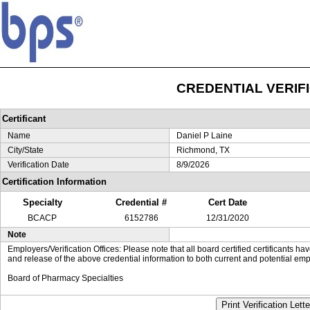
CREDENTIAL VERIF
Certificant
Name
Daniel P Laine
City/State
Richmond, TX
Verification Date
8/9/2026
Certification Information
Specialty
Credential #
Cert Date
BCACP
6152786
12/31/2020
Note
Employers/Verification Offices: Please note that all board certified certificants 
and release of the above credential information to both current and potential emp
Board of Pharmacy Specialties
Print Verification Lette