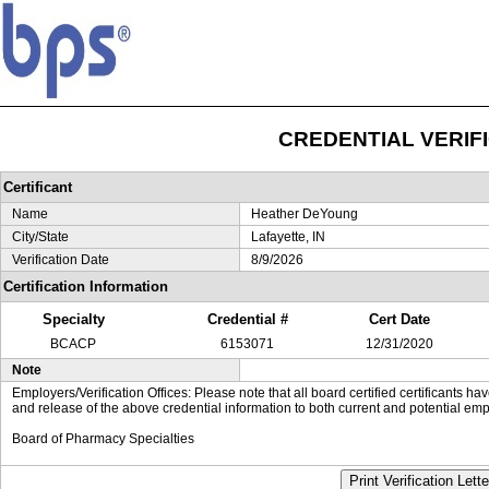
CREDENTIAL VERIF
Certificant
Name
Heather DeYoung
City/State
Lafayette, IN
Verification Date
8/9/2026
Certification Information
Specialty
Credential #
Cert Date
BCACP
6153071
12/31/2020
Note
Employers/Verification Offices: Please note that all board certified certificants 
and release of the above credential information to both current and potential emp
Board of Pharmacy Specialties
Print Verification Lette