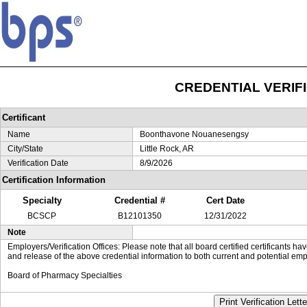
CREDENTIAL VERIF
Certificant
Name
Boonthavone Nouanesengsy
City/State
Little Rock, AR
Verification Date
8/9/2026
Certification Information
Specialty
Credential #
Cert Date
BCSCP
B12101350
12/31/2022
Note
Employers/Verification Offices: Please note that all board certified certificants 
and release of the above credential information to both current and potential emp
Board of Pharmacy Specialties
Print Verification Lette