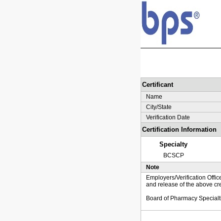
Certificant
Name
City/State
Verification Date
Certification Information
Specialty
BCSCP
Note
Employers/Verification Offic
and release of the above cre
Board of Pharmacy Specialt