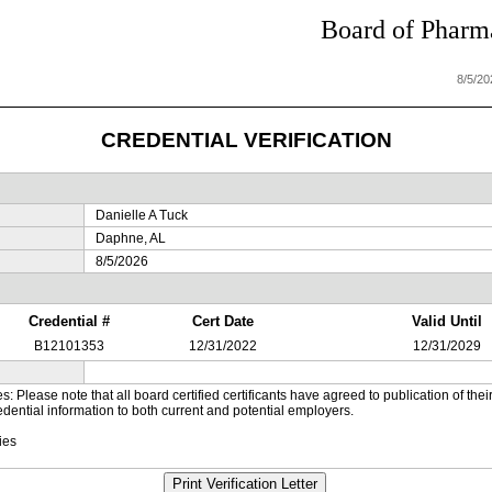
Board of Pharma
8/5/2
CREDENTIAL VERIFICATION
Danielle A Tuck
Daphne, AL
8/5/2026
Credential #
Cert Date
Valid Until
B12101353
12/31/2022
12/31/2029
es: Please note that all board certified certificants have agreed to publication of t
dential information to both current and potential employers.
ies
Print Verification Letter