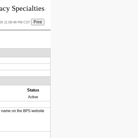
cy Specialties
Print
026 11:08:48 PM CST
Status
Active
heir name on the BPS website