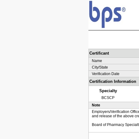
Certificant
Name
City/State
Verification Date
Certification Information
Specialty
BCSCP
Note
Employers/Verification Offic
and release of the above cre
Board of Pharmacy Specialt