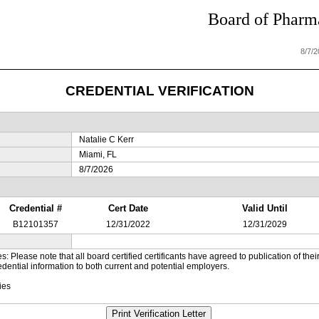
Board of Pharma
8/7/
CREDENTIAL VERIFICATION
Natalie C Kerr
Miami, FL
8/7/2026
Credential #
Cert Date
Valid Until
B12101357
12/31/2022
12/31/2029
es: Please note that all board certified certificants have agreed to publication of t
dential information to both current and potential employers.
ies
Print Verification Letter