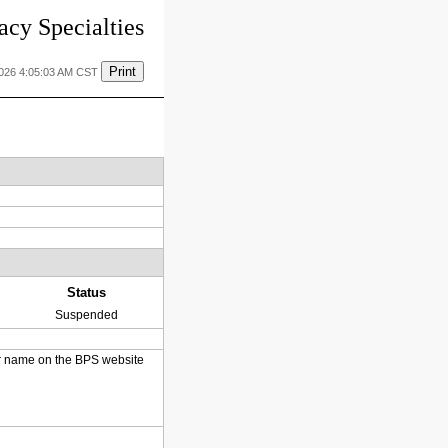
cy Specialties
Print
2026 4:05:03 AM CST
Status
Suspended
heir name on the BPS website