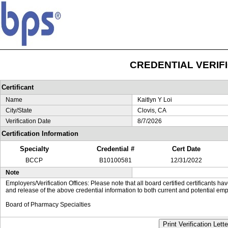
CREDENTIAL VERIF
Certificant
Name
Kaitlyn Y Loi
City/State
Clovis, CA
Verification Date
8/7/2026
Certification Information
Specialty
Credential #
Cert Date
BCCP
B10100581
12/31/2022
Note
Employers/Verification Offices: Please note that all board certified certificants 
and release of the above credential information to both current and potential emp
Board of Pharmacy Specialties
Print Verification Lette