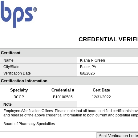
CREDENTIAL VERIF
Certificant
Name
Kiana R Green
City/State
Butler, PA
Verification Date
8/8/2026
Certification Information
Specialty
Credential #
Cert Date
BCCP
B10100585
12/31/2022
Note
Employers/Verification Offices: Please note that all board certified certificants 
and release of the above credential information to both current and potential emp
Board of Pharmacy Specialties
Print Verification Lette