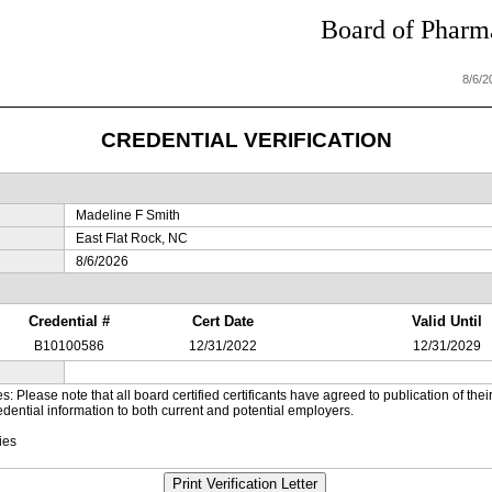
Board of Pharma
8/6/
CREDENTIAL VERIFICATION
Madeline F Smith
East Flat Rock, NC
8/6/2026
Credential #
Cert Date
Valid Until
B10100586
12/31/2022
12/31/2029
es: Please note that all board certified certificants have agreed to publication of t
dential information to both current and potential employers.
ies
Print Verification Letter