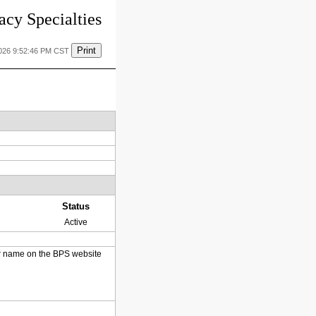
cy Specialties
Print
2026 9:52:46 PM CST
Status
Active
heir name on the BPS website