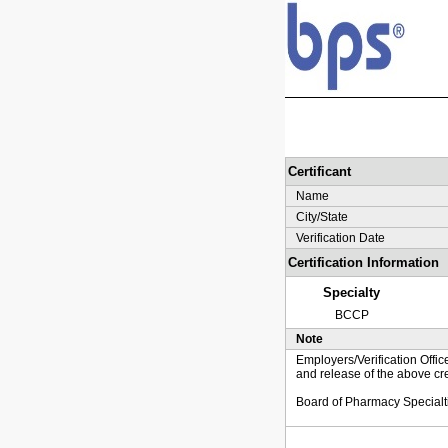
Certificant
Name
City/State
Verification Date
Certification Information
Specialty
BCCP
Note
Employers/Verification Offic
and release of the above cre
Board of Pharmacy Specialt