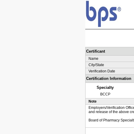
Certificant
Name
City/State
Verification Date
Certification Information
Specialty
BCCP
Note
Employers/Verification Offic
and release of the above cre
Board of Pharmacy Specialt