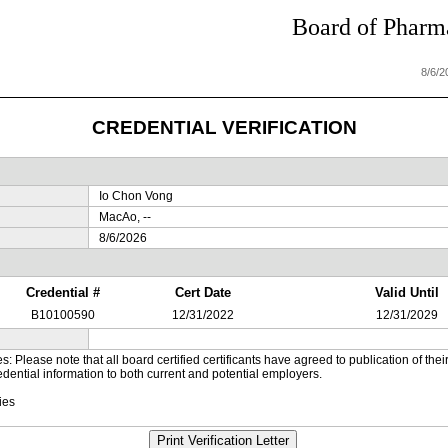
Board of Pharma
8/6/
CREDENTIAL VERIFICATION
Io Chon Vong
MacAo, --
8/6/2026
Credential #
Cert Date
Valid Until
B10100590
12/31/2022
12/31/2029
es: Please note that all board certified certificants have agreed to publication of t
dential information to both current and potential employers.
ies
Print Verification Letter