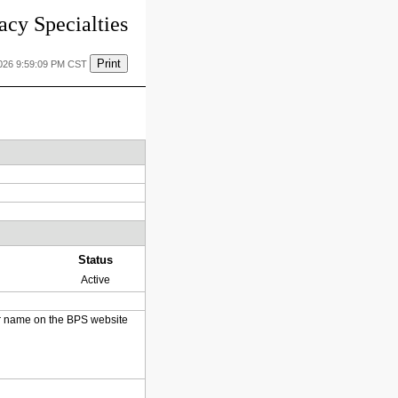
cy Specialties
Print
2026 9:59:09 PM CST
Status
Active
heir name on the BPS website