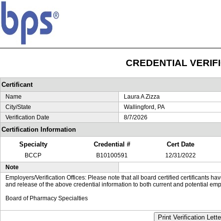
CREDENTIAL VERIF
Certificant
Name
Laura A Zizza
City/State
Wallingford, PA
Verification Date
8/7/2026
Certification Information
Specialty
Credential #
Cert Date
BCCP
B10100591
12/31/2022
Note
Employers/Verification Offices: Please note that all board certified certificants 
and release of the above credential information to both current and potential emp
Board of Pharmacy Specialties
Print Verification Lette