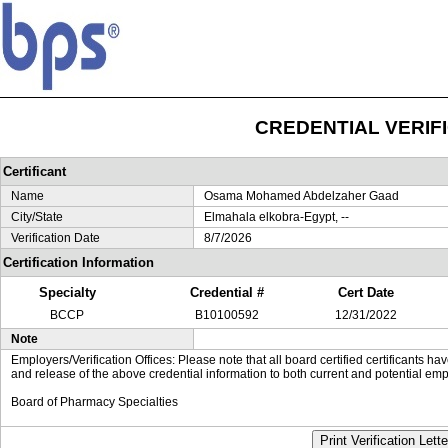
CREDENTIAL VERIF
Certificant
Name
Osama Mohamed Abdelzaher Gaad
City/State
Elmahala elkobra-Egypt, --
Verification Date
8/7/2026
Certification Information
Specialty
Credential #
Cert Date
BCCP
B10100592
12/31/2022
Note
Employers/Verification Offices: Please note that all board certified certificants 
and release of the above credential information to both current and potential emp
Board of Pharmacy Specialties
Print Verification Lette