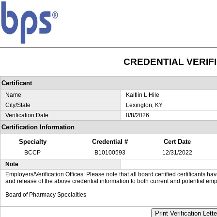
CREDENTIAL VERIF
Certificant
Name
Kaitlin L Hile
City/State
Lexington, KY
Verification Date
8/8/2026
Certification Information
Specialty
Credential #
Cert Date
BCCP
B10100593
12/31/2022
Note
Employers/Verification Offices: Please note that all board certified certificants 
and release of the above credential information to both current and potential emp
Board of Pharmacy Specialties
Print Verification Lette