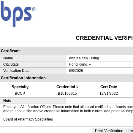
CREDENTIAL VERIF
Certificant
Name
Ann Ka Yan Leung
City/State
Hong Kong, --
Verification Date
8/8/2026
Certification Information
Specialty
Credential #
Cert Date
BCCP
B10100615
12/31/2022
Note
Employers/Verification Offices: Please note that all board certified certificants 
and release of the above credential information to both current and potential emp
Board of Pharmacy Specialties
Print Verification Lette