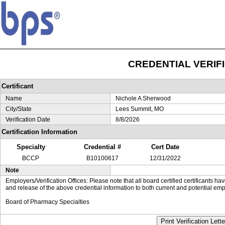
CREDENTIAL VERIF
Certificant
Name
Nichole A Sherwood
City/State
Lees Summit, MO
Verification Date
8/8/2026
Certification Information
Specialty
Credential #
Cert Date
BCCP
B10100617
12/31/2022
Note
Employers/Verification Offices: Please note that all board certified certificants 
and release of the above credential information to both current and potential emp
Board of Pharmacy Specialties
Print Verification Lette