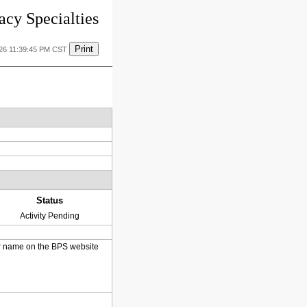
cy Specialties
Print
026 11:39:45 PM CST
Status
Activity Pending
heir name on the BPS website