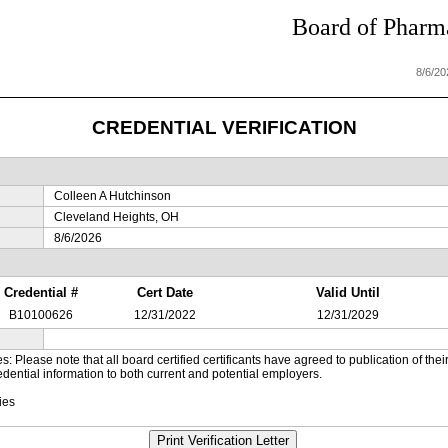
Board of Pharma
8/6/2
CREDENTIAL VERIFICATION
Colleen A Hutchinson
Cleveland Heights, OH
8/6/2026
Credential #
Cert Date
Valid Until
B10100626
12/31/2022
12/31/2029
es: Please note that all board certified certificants have agreed to publication of t
dential information to both current and potential employers.
ies
Print Verification Letter