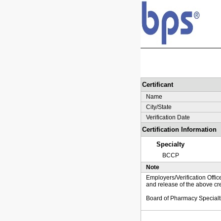
Certificant
Name
City/State
Verification Date
Certification Information
Specialty
BCCP
Note
Employers/Verification Offic
and release of the above cre
Board of Pharmacy Specialt