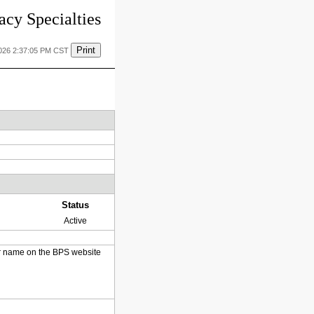
cy Specialties
Print
2026 2:37:05 PM CST
Status
Active
heir name on the BPS website