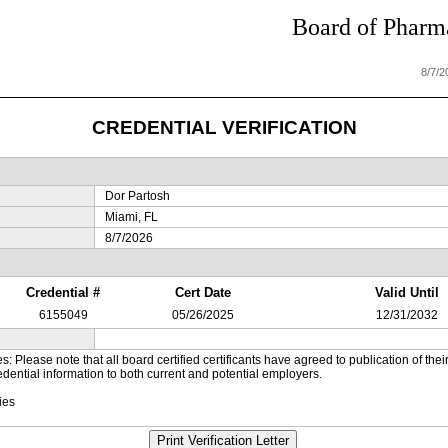
Board of Pharma
8/7/
CREDENTIAL VERIFICATION
Dor Partosh
Miami, FL
8/7/2026
Credential #
Cert Date
Valid Until
6155049
05/26/2025
12/31/2032
es: Please note that all board certified certificants have agreed to publication of t
dential information to both current and potential employers.
ies
Print Verification Letter