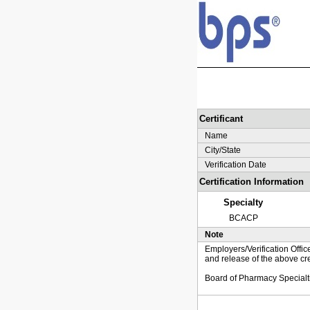
Certificant
Name
City/State
Verification Date
Certification Information
Specialty
BCACP
Note
Employers/Verification Offic
and release of the above cre
Board of Pharmacy Specialt