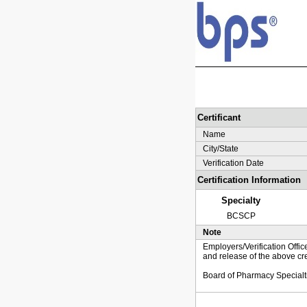
Certificant
Name
City/State
Verification Date
Certification Information
Specialty
BCSCP
Note
Employers/Verification Offic
and release of the above cre
Board of Pharmacy Specialt