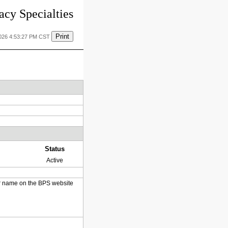
cy Specialties
Print
2026 4:53:27 PM CST
Status
Active
heir name on the BPS website