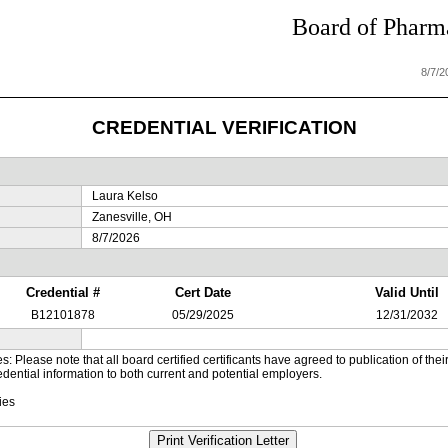
Board of Pharma
8/7/
CREDENTIAL VERIFICATION
Laura Kelso
Zanesville, OH
8/7/2026
Credential #
Cert Date
Valid Until
B12101878
05/29/2025
12/31/2032
es: Please note that all board certified certificants have agreed to publication of t
dential information to both current and potential employers.
ies
Print Verification Letter