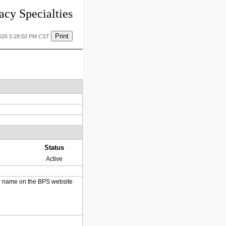
cy Specialties
Print
2026 5:28:50 PM CST
Status
Active
heir name on the BPS website