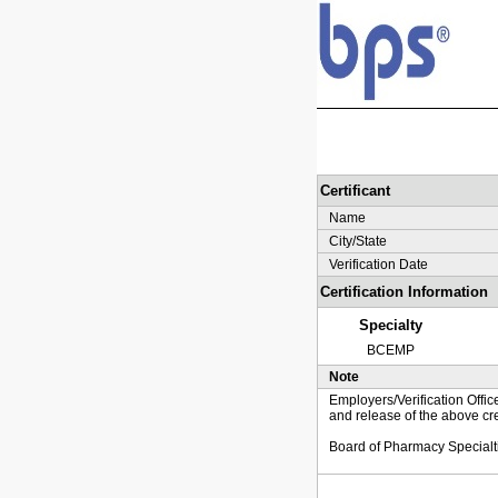
Certificant
Name
City/State
Verification Date
Certification Information
Specialty
BCEMP
Note
Employers/Verification Offic
and release of the above cre
Board of Pharmacy Specialt