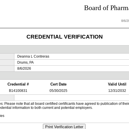
Board of Pharma
8/6/
CREDENTIAL VERIFICATION
Deanna L Contreras
Drums, PA
8/6/2026
Credential #
Cert Date
Valid Until
B14100831
05/30/2025
12/31/2032
es: Please note that all board certified certificants have agreed to publication of t
dential information to both current and potential employers.
ies
Print Verification Letter