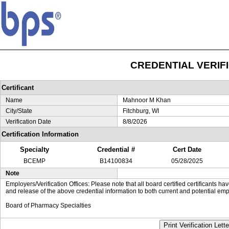
CREDENTIAL VERIF
Certificant
Name
Mahnoor M Khan
City/State
Fitchburg, WI
Verification Date
8/8/2026
Certification Information
Specialty
Credential #
Cert Date
BCEMP
B14100834
05/28/2025
Note
Employers/Verification Offices: Please note that all board certified certificants 
and release of the above credential information to both current and potential emp
Board of Pharmacy Specialties
Print Verification Lette