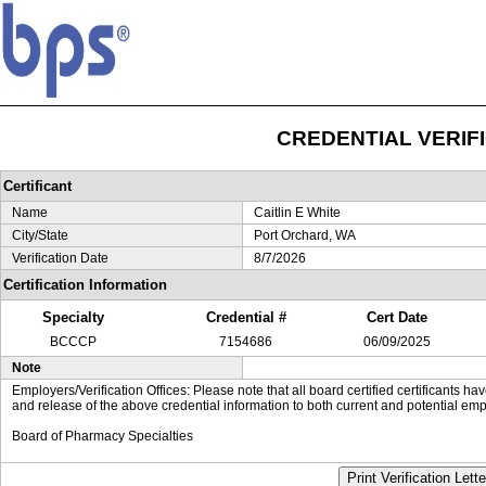
CREDENTIAL VERIF
Certificant
Name
Caitlin E White
City/State
Port Orchard, WA
Verification Date
8/7/2026
Certification Information
Specialty
Credential #
Cert Date
BCCCP
7154686
06/09/2025
Note
Employers/Verification Offices: Please note that all board certified certificants 
and release of the above credential information to both current and potential emp
Board of Pharmacy Specialties
Print Verification Lette