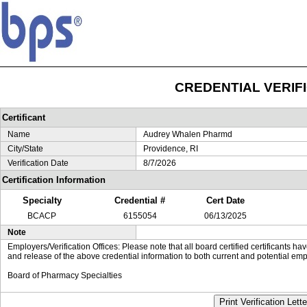
CREDENTIAL VERIF
Certificant
Name
Audrey Whalen Pharmd
City/State
Providence, RI
Verification Date
8/7/2026
Certification Information
Specialty
Credential #
Cert Date
BCACP
6155054
06/13/2025
Note
Employers/Verification Offices: Please note that all board certified certificants 
and release of the above credential information to both current and potential emp
Board of Pharmacy Specialties
Print Verification Lette