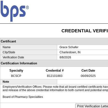
CREDENTIAL VERIF
Certificant
Name
Grace Schafer
City/State
Charlestown, IN
Verification Date
8/8/2026
Certification Information
Specialty
Credential #
Cert Date
BCSCP
B12101883
06/09/2025
Note
Employers/Verification Offices: Please note that all board certified certificants 
and release of the above credential information to both current and potential emp
Board of Pharmacy Specialties
Print Verification Lette