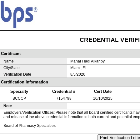
CREDENTIAL VERIF
Certificant
Name
Manar Hadi Alkahby
City/State
Miami, FL
Verification Date
8/5/2026
Certification Information
Specialty
Credential #
Cert Date
BCCCP
7154798
10/10/2025
Note
Employers/Verification Offices: Please note that all board certified certificants 
and release of the above credential information to both current and potential emp
Board of Pharmacy Specialties
Print Verification Lette