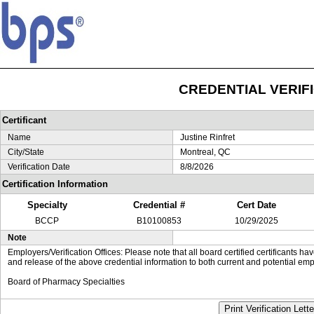
CREDENTIAL VERIF
Certificant
Name
Justine Rinfret
City/State
Montreal, QC
Verification Date
8/8/2026
Certification Information
Specialty
Credential #
Cert Date
BCCP
B10100853
10/29/2025
Note
Employers/Verification Offices: Please note that all board certified certificants 
and release of the above credential information to both current and potential emp
Board of Pharmacy Specialties
Print Verification Lette