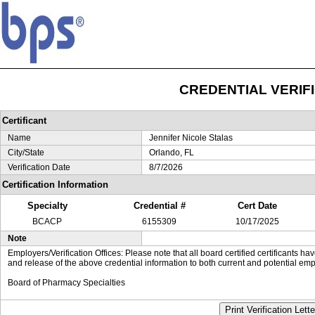
CREDENTIAL VERIF
Certificant
Name
Jennifer Nicole Stalas
City/State
Orlando, FL
Verification Date
8/7/2026
Certification Information
Specialty
Credential #
Cert Date
BCACP
6155309
10/17/2025
Note
Employers/Verification Offices: Please note that all board certified certificants 
and release of the above credential information to both current and potential emp
Board of Pharmacy Specialties
Print Verification Lette