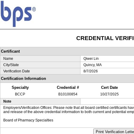
CREDENTIAL VERIF
Certificant
Name
Qiwei Lin
City/State
Quincy, MA
Verification Date
8/7/2026
Certification Information
Specialty
Credential #
Cert Date
BCCP
B10100854
10/27/2025
Note
Employers/Verification Offices: Please note that all board certified certificants 
and release of the above credential information to both current and potential emp
Board of Pharmacy Specialties
Print Verification Lette