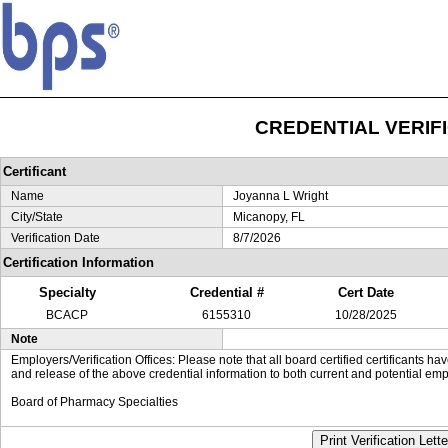
CREDENTIAL VERIF
Certificant
Name
Joyanna L Wright
City/State
Micanopy, FL
Verification Date
8/7/2026
Certification Information
Specialty
Credential #
Cert Date
BCACP
6155310
10/28/2025
Note
Employers/Verification Offices: Please note that all board certified certificants 
and release of the above credential information to both current and potential emp
Board of Pharmacy Specialties
Print Verification Lette