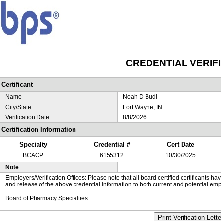
CREDENTIAL VERIF
Certificant
Name
Noah D Budi
City/State
Fort Wayne, IN
Verification Date
8/8/2026
Certification Information
Specialty
Credential #
Cert Date
BCACP
6155312
10/30/2025
Note
Employers/Verification Offices: Please note that all board certified certificants 
and release of the above credential information to both current and potential emp
Board of Pharmacy Specialties
Print Verification Lette