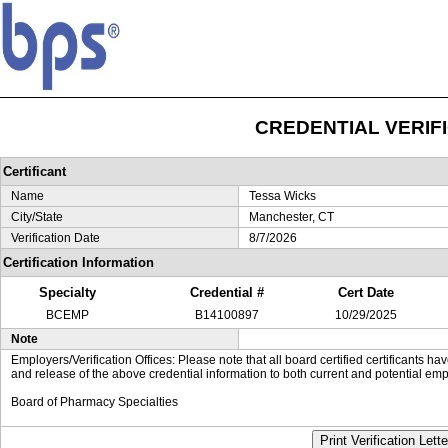
CREDENTIAL VERIF
Certificant
Name
Tessa Wicks
City/State
Manchester, CT
Verification Date
8/7/2026
Certification Information
Specialty
Credential #
Cert Date
BCEMP
B14100897
10/29/2025
Note
Employers/Verification Offices: Please note that all board certified certificants 
and release of the above credential information to both current and potential emp
Board of Pharmacy Specialties
Print Verification Lette