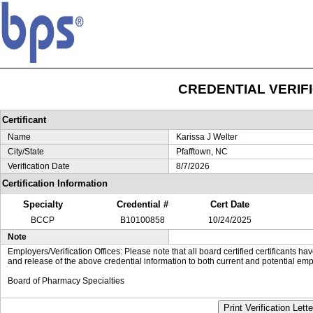
CREDENTIAL VERIF
Certificant
Name
Karissa J Welter
City/State
Pfafftown, NC
Verification Date
8/7/2026
Certification Information
Specialty
Credential #
Cert Date
BCCP
B10100858
10/24/2025
Note
Employers/Verification Offices: Please note that all board certified certificants 
and release of the above credential information to both current and potential emp
Board of Pharmacy Specialties
Print Verification Lette