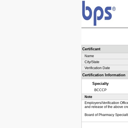
Certificant
Name
City/State
Verification Date
Certification Information
Specialty
BCCCP
Note
Employers/Verification Offic
and release of the above cre
Board of Pharmacy Specialt