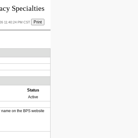
cy Specialties
Print
026 11:40:24 PM CST
Status
Active
heir name on the BPS website