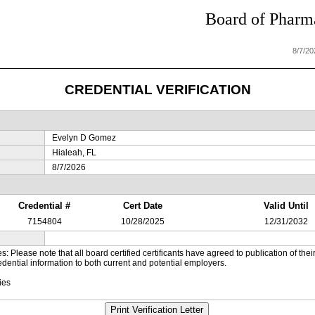
Board of Pharma
8/7/2
CREDENTIAL VERIFICATION
Evelyn D Gomez
Hialeah, FL
8/7/2026
Credential #
Cert Date
Valid Until
7154804
10/28/2025
12/31/2032
es: Please note that all board certified certificants have agreed to publication of t
dential information to both current and potential employers.
ies
Print Verification Letter