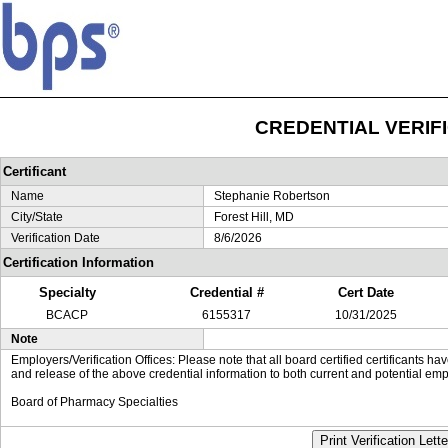
CREDENTIAL VERIF
Certificant
Name
Stephanie Robertson
City/State
Forest Hill, MD
Verification Date
8/6/2026
Certification Information
Specialty
Credential #
Cert Date
BCACP
6155317
10/31/2025
Note
Employers/Verification Offices: Please note that all board certified certificants 
and release of the above credential information to both current and potential emp
Board of Pharmacy Specialties
Print Verification Lette