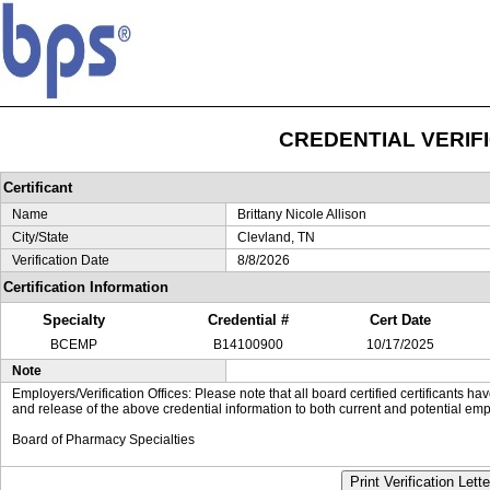
CREDENTIAL VERIF
Certificant
Name
Brittany Nicole Allison
City/State
Clevland, TN
Verification Date
8/8/2026
Certification Information
Specialty
Credential #
Cert Date
BCEMP
B14100900
10/17/2025
Note
Employers/Verification Offices: Please note that all board certified certificants 
and release of the above credential information to both current and potential emp
Board of Pharmacy Specialties
Print Verification Lette