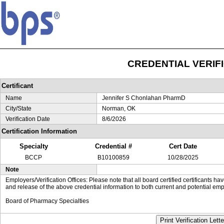
CREDENTIAL VERIF
Certificant
Name
Jennifer S Chonlahan PharmD
City/State
Norman, OK
Verification Date
8/6/2026
Certification Information
Specialty
Credential #
Cert Date
BCCP
B10100859
10/28/2025
Note
Employers/Verification Offices: Please note that all board certified certificants 
and release of the above credential information to both current and potential emp
Board of Pharmacy Specialties
Print Verification Lette