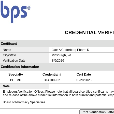
CREDENTIAL VERIF
Certificant
Name
Jack A Cederberg Pharm.D.
City/State
Pittsburgh, PA
Verification Date
8/6/2026
Certification Information
Specialty
Credential #
Cert Date
BCEMP
B14100902
10/28/2025
Note
Employers/Verification Offices: Please note that all board certified certificants 
and release of the above credential information to both current and potential emp
Board of Pharmacy Specialties
Print Verification Lette