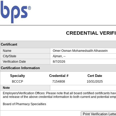
CREDENTIAL VERIF
Certificant
Name
Omer Osman Mohamedsalih Alhassein
City/State
Ajman, --
Verification Date
8/7/2026
Certification Information
Specialty
Credential #
Cert Date
BCCCP
7154808
10/31/2025
Note
Employers/Verification Offices: Please note that all board certified certificants 
and release of the above credential information to both current and potential emp
Board of Pharmacy Specialties
Print Verification Lette