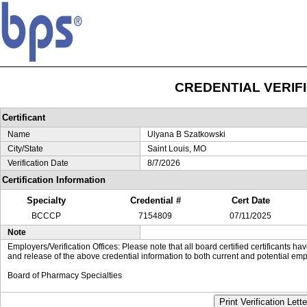
CREDENTIAL VERIF
Certificant
Name
Ulyana B Szatkowski
City/State
Saint Louis, MO
Verification Date
8/7/2026
Certification Information
Specialty
Credential #
Cert Date
BCCCP
7154809
07/11/2025
Note
Employers/Verification Offices: Please note that all board certified certificants 
and release of the above credential information to both current and potential emp
Board of Pharmacy Specialties
Print Verification Lette