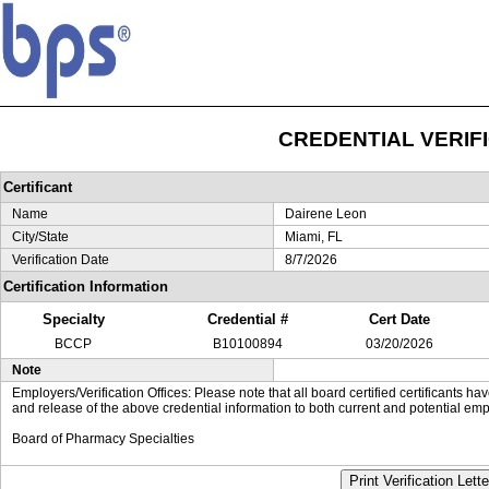
CREDENTIAL VERIF
Certificant
Name
Dairene Leon
City/State
Miami, FL
Verification Date
8/7/2026
Certification Information
Specialty
Credential #
Cert Date
BCCP
B10100894
03/20/2026
Note
Employers/Verification Offices: Please note that all board certified certificants 
and release of the above credential information to both current and potential emp
Board of Pharmacy Specialties
Print Verification Lette