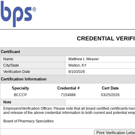
CREDENTIAL VERIF
Certificant
Name
Matthew L Weaver
City/State
Walton, KY
Verification Date
8/10/2026
Certification Information
Specialty
Credential #
Cert Date
BCCCP
7154888
03/25/2026
Note
Employers/Verification Offices: Please note that all board certified certificants 
and release of the above credential information to both current and potential emp
Board of Pharmacy Specialties
Print Verification Lette