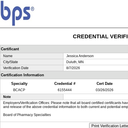
CREDENTIAL VERIF
Certificant
Name
Jessica Anderson
City/State
Duluth, MN
Verification Date
8/7/2026
Certification Information
Specialty
Credential #
Cert Date
BCACP
6155444
03/26/2026
Note
Employers/Verification Offices: Please note that all board certified certificants 
and release of the above credential information to both current and potential emp
Board of Pharmacy Specialties
Print Verification Lette