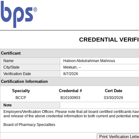
CREDENTIAL VERIF
Certificant
Name
Hatoon Abdulrahman Mahrous
City/State
Mekkah, --
Verification Date
8/7/2026
Certification Information
Specialty
Credential #
Cert Date
BCCP
B10100903
03/30/2026
Note
Employers/Verification Offices: Please note that all board certified certificants 
and release of the above credential information to both current and potential emp
Board of Pharmacy Specialties
Print Verification Lette