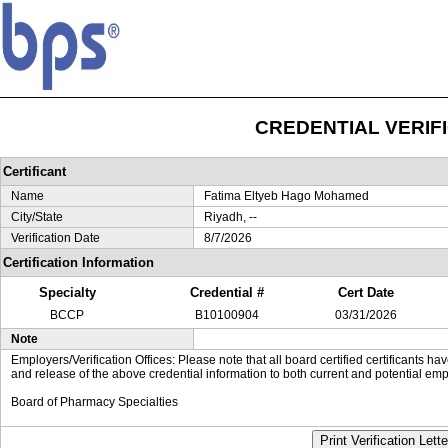
CREDENTIAL VERIF
Certificant
Name
Fatima Eltyeb Hago Mohamed
City/State
Riyadh, --
Verification Date
8/7/2026
Certification Information
Specialty
Credential #
Cert Date
BCCP
B10100904
03/31/2026
Note
Employers/Verification Offices: Please note that all board certified certificants 
and release of the above credential information to both current and potential emp
Board of Pharmacy Specialties
Print Verification Lette